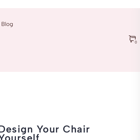
Blog
0
Design Your Chair
Yourself