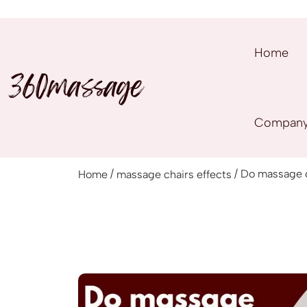
Home
Compan
/
/ Do massage ch
Home
massage chairs effects