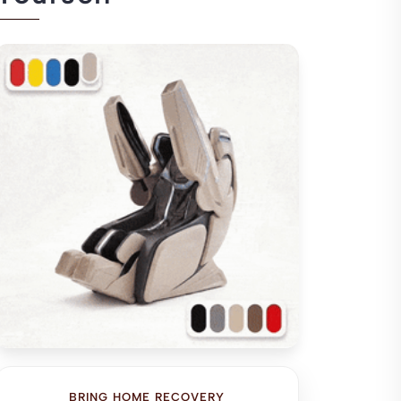
BRING HOME RECOVERY