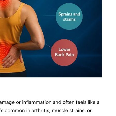
amage or inflammation and often feels like a
t’s common in arthritis, muscle strains, or