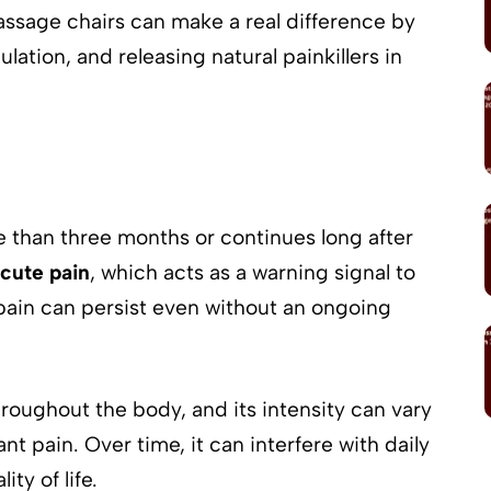
ssage chairs can make a real difference by
ation, and releasing natural painkillers in
re than three months or continues long after
cute pain
, which acts as a warning signal to
pain can persist even without an ongoing
roughout the body, and its intensity can vary
t pain. Over time, it can interfere with daily
ity of life.