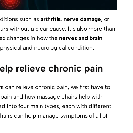
ditions such as
arthritis
,
nerve damage
, or
urs without a clear cause. It’s also more than
plex changes in how the
nerves and brain
 physical and neurological condition.
lp relieve chronic pain
s can relieve chronic pain, we first have to
c pain and how massage chairs help with
d into four main types, each with different
hairs can help manage symptoms of all of