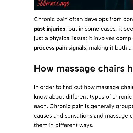
Chronic pain often develops from con
past injuries
, but in some cases, it occ
just a physical issue; it involves com
process pain signals
, making it both a
How massage chairs he
In order to find out how massage chair
know about different types of chroni
each. Chronic pain is generally groupe
causes and sensations and massage c
them in different ways.