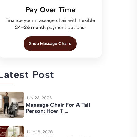
Pay Over Time
Finance your massage chair with flexible
24–36 month
payment options.
Shop Massage Chairs
Latest Post
July 26, 2026
Massage Chair For A Tall
Person: How T …
June 18, 2026