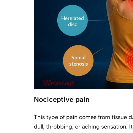
Nociceptive pain
This type of pain comes from tissue d
dull, throbbing, or aching sensation. I