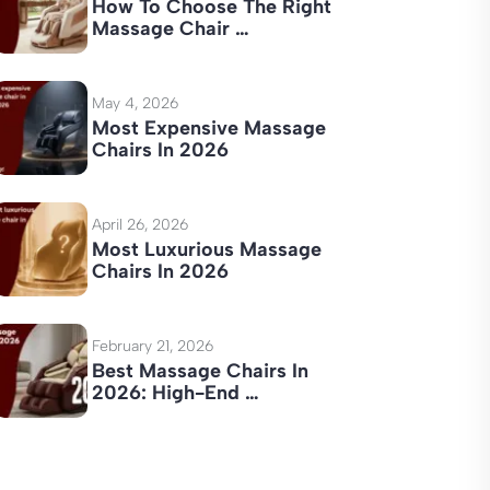
How To Choose The Right
Massage Chair …
May 4, 2026
Most Expensive Massage
Chairs In 2026
April 26, 2026
Most Luxurious Massage
Chairs In 2026
February 21, 2026
Best Massage Chairs In
2026: High-End …