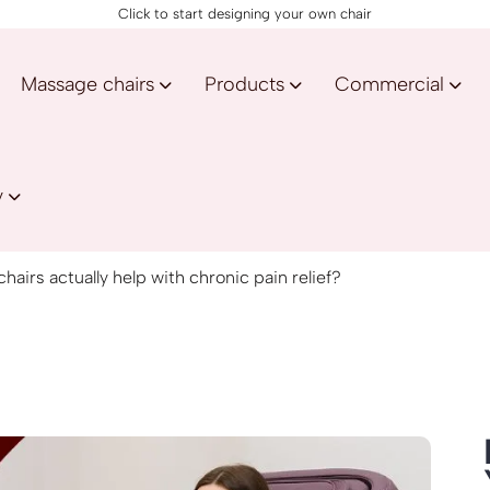
Click to start designing your own chair
Massage chairs
Products
Commercial
y
airs actually help with chronic pain relief?