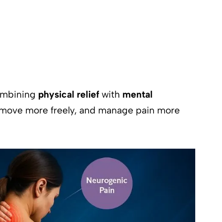
combining
physical relief
with
mental
, move more freely, and manage pain more