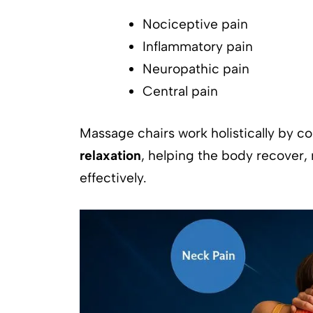
Nociceptive pain
Inflammatory pain
Neuropathic pain
Central pain
Massage chairs work holistically by 
relaxation
, helping the body recover
effectively.