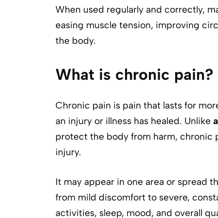
When used regularly and correctly, ma
easing muscle tension, improving circul
the body.
What is chronic pain?
Chronic pain is pain that lasts for mo
an injury or illness has healed. Unlike
a
protect the body from harm, chronic 
injury.
It may appear in one area or spread th
from mild discomfort to severe, constan
activities, sleep, mood, and overall qual