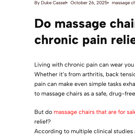
By
Duke Cassel
October 26, 2025
massage ch
Do massage chair
chronic pain reli
Living with chronic pain can wear you 
Whether it’s from arthritis, back tensi
pain can make even simple tasks exha
to massage chairs as a safe, drug-fr
But do
massage chairs that are for sal
relief?
According to multiple clinical studies