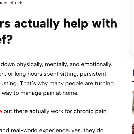
airs effects
s actually help with
ef?
down physically, mentally, and emotionally.
on, or long hours spent sitting, persistent
usting. That’s why many people are turning
ee way to manage pain at home.
e
out there actually work for chronic pain
 and real-world experience, yes, they do.