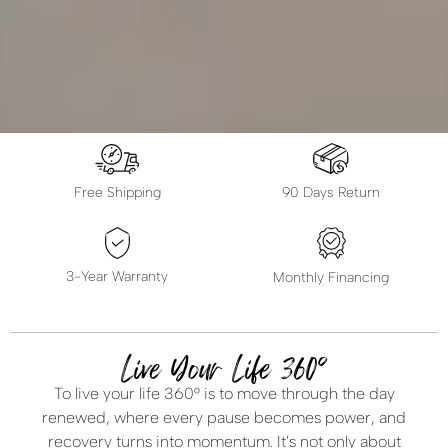
Free Shipping
90 Days Return
3-Year Warranty
Monthly Financing
Live Your Life 360°
To live your life 360° is to move through the day
renewed, where every pause becomes power, and
recovery turns into momentum. It’s not only about