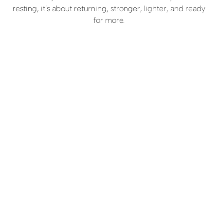
resting, it’s about returning, stronger, lighter, and ready
for more.