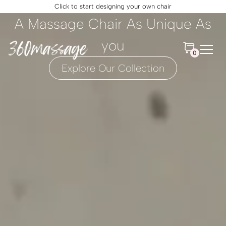
Click to start designing your own chair
A Massage Chair As Unique As
you
0
Explore Our Collection