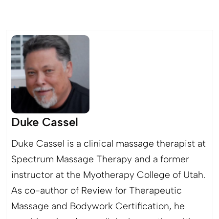
Duke Cassel
Duke Cassel is a clinical massage therapist at
Spectrum Massage Therapy and a former
instructor at the Myotherapy College of Utah.
As co-author of Review for Therapeutic
Massage and Bodywork Certification, he