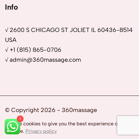
Info
√ 2600 S CHICAGO ST JOLIET IL 60436-8514
USA
√ +1 (815) 865-0706
√ admin@360massage.com
© Copyright 2026 - 360massage
1
We use cookies to give you the best experience on our
website.
Privacy policy