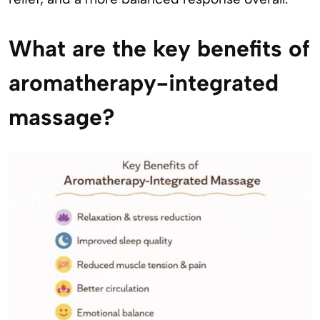
What are the key benefits of
aromatherapy-integrated
massage?