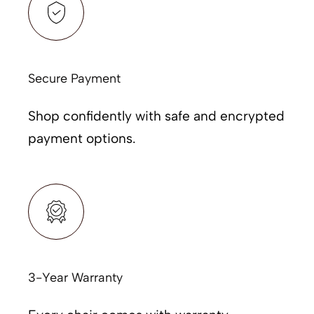
Secure Payment
Shop confidently with safe and encrypted
payment options.
3-Year Warranty