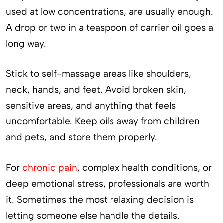
used at low concentrations, are usually enough.
A drop or two in a teaspoon of carrier oil goes a
long way.
Stick to self-massage areas like shoulders,
neck, hands, and feet. Avoid broken skin,
sensitive areas, and anything that feels
uncomfortable. Keep oils away from children
and pets, and store them properly.
For
chronic pain
, complex health conditions, or
deep emotional stress, professionals are worth
it. Sometimes the most relaxing decision is
letting someone else handle the details.