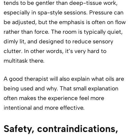
tends to be gentler than deep-tissue work,
especially in spa-style sessions. Pressure can
be adjusted, but the emphasis is often on flow
rather than force. The room is typically quiet,
dimly lit, and designed to reduce sensory
clutter. In other words, it’s very hard to
multitask there.
A good therapist will also explain what oils are
being used and why. That small explanation
often makes the experience feel more
intentional and more effective.
Safety, contraindications,