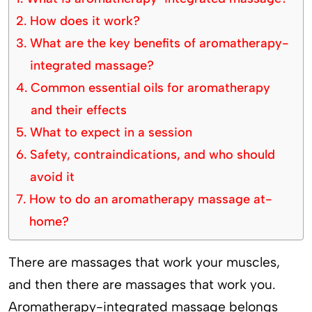
How does it work?
What are the key benefits of aromatherapy-
integrated massage?
Common essential oils for aromatherapy
and their effects
What to expect in a session
Safety, contraindications, and who should
avoid it
How to do an aromatherapy massage at-
home?
There are massages that work your muscles,
and then there are massages that work you.
Aromatherapy-integrated massage belongs