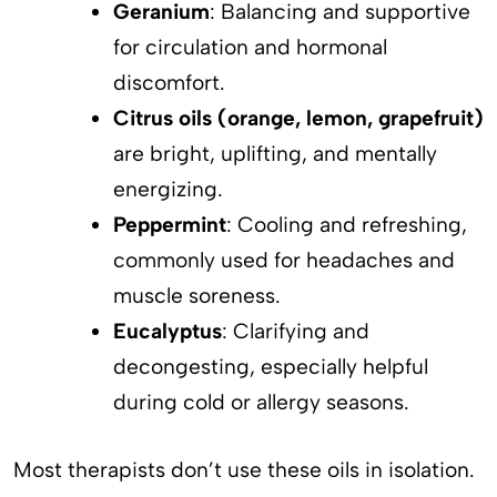
Geranium
: Balancing and supportive
for circulation and hormonal
discomfort.
Citrus oils (orange, lemon, grapefruit)
are bright, uplifting, and mentally
energizing.
Peppermint
: Cooling and refreshing,
commonly used for headaches and
muscle soreness.
Eucalyptus
: Clarifying and
decongesting, especially helpful
during cold or allergy seasons.
Most therapists don’t use these oils in isolation.