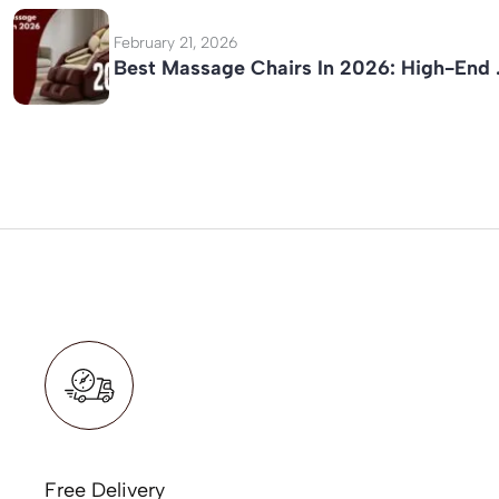
February 21, 2026
Best Massage Chairs In 2026: High-End
Free Delivery