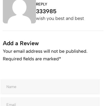
REPLY
333985
wish you best and best
Add a Review
Your email address will not be published.
Required fields are marked*