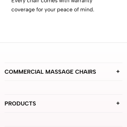
Every chair comes with warranty
coverage for your peace of mind.
COMMERCIAL MASSAGE CHAIRS
PRODUCTS