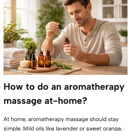
How to do an aromatherapy
massage at-home?
At home, aromatherapy massage should stay
simple. Mild oils like lavender or sweet orange,