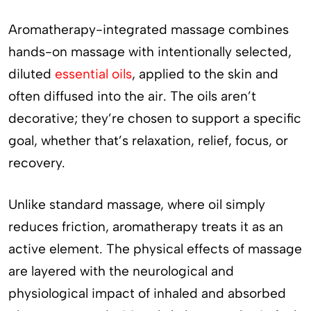
Aromatherapy-integrated massage combines
hands-on massage with intentionally selected,
diluted
essential oils
, applied to the skin and
often diffused into the air. The oils aren’t
decorative; they’re chosen to support a specific
goal, whether that’s relaxation, relief, focus, or
recovery.
Unlike standard massage, where oil simply
reduces friction, aromatherapy treats it as an
active element. The physical effects of massage
are layered with the neurological and
physiological impact of inhaled and absorbed