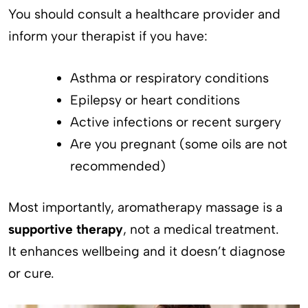
You should consult a healthcare provider and
inform your therapist if you have:
Asthma or respiratory conditions
Epilepsy or heart conditions
Active infections or recent surgery
Are you pregnant (some oils are not
recommended)
Most importantly, aromatherapy massage is a
supportive therapy
, not a medical treatment.
It enhances wellbeing and it doesn’t diagnose
or cure.