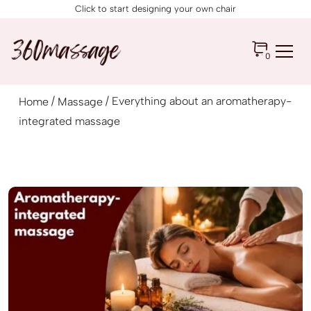
Click to start designing your own chair
0
/
/ Everything about an aromatherapy-
Home
Massage
integrated massage