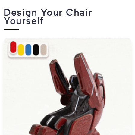
Design Your Chair
Yourself