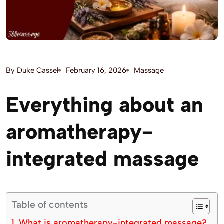
By
Duke Cassel
February 16, 2026
Massage
Everything about an
aromatherapy-
integrated massage
Table of contents
What is aromatherapy-integrated massage?