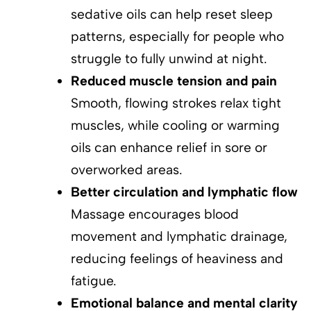
sedative oils can help reset sleep
patterns, especially for people who
struggle to fully unwind at night.
Reduced muscle tension and pain
Smooth, flowing strokes relax tight
muscles, while cooling or warming
oils can enhance relief in sore or
overworked areas.
Better circulation and lymphatic flow
Massage encourages blood
movement and lymphatic drainage,
reducing feelings of heaviness and
fatigue.
Emotional balance and mental clarity