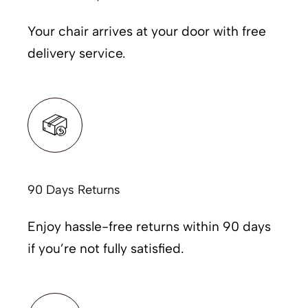
Your chair arrives at your door with free
delivery service.
90 Days Returns
Enjoy hassle-free returns within 90 days
if you’re not fully satisfied.