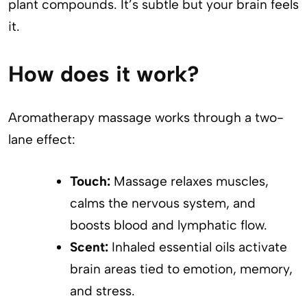
plant compounds. It’s subtle but your brain feels
it.
How does it work?
Aromatherapy massage works through a two-
lane effect:
Touch:
Massage relaxes muscles,
calms the nervous system, and
boosts blood and lymphatic flow.
Scent:
Inhaled essential oils activate
brain areas tied to emotion, memory,
and stress.