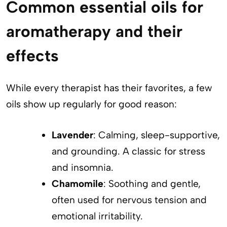
Common essential oils for
aromatherapy and their
effects
While every therapist has their favorites, a few
oils show up regularly for good reason:
Lavender
: Calming, sleep-supportive,
and grounding. A classic for stress
and insomnia.
Chamomile
: Soothing and gentle,
often used for nervous tension and
emotional irritability.