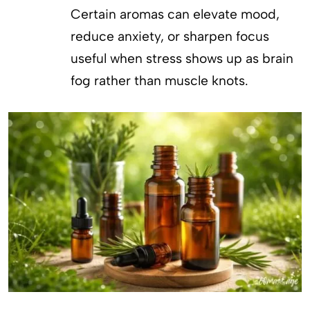
Certain aromas can elevate mood,
reduce anxiety, or sharpen focus
useful when stress shows up as brain
fog rather than muscle knots.