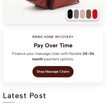
BRING HOME RECOVERY
Pay Over Time
Finance your massage chair with flexible
24–36
month
payment options.
Shop Massage Chairs
Latest Post