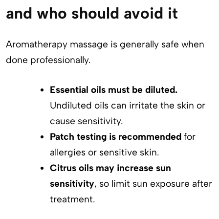
and who should avoid it
Aromatherapy massage is generally safe when
done professionally.
Essential oils must be diluted.
Undiluted oils can irritate the skin or
cause sensitivity.
Patch testing is recommended
for
allergies or sensitive skin.
Citrus oils may increase sun
sensitivity
, so limit sun exposure after
treatment.