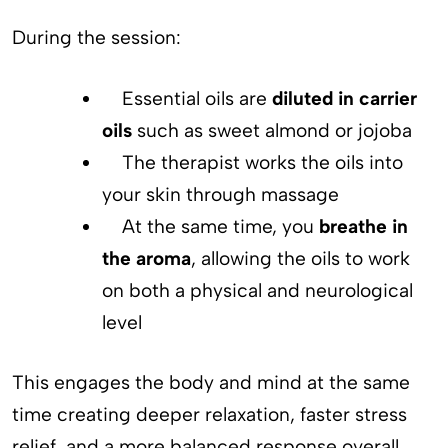
During the session:
Essential oils are
diluted in carrier
oils
such as sweet almond or jojoba
The therapist works the oils into
your skin through massage
At the same time, you
breathe in
the aroma
, allowing the oils to work
on both a physical and neurological
level
This engages the body and mind at the same
time creating deeper relaxation, faster stress
relief, and a more balanced response overall.