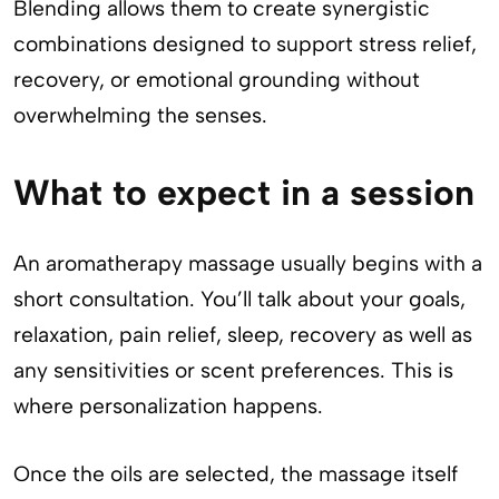
Blending allows them to create synergistic
combinations designed to support stress relief,
recovery, or emotional grounding without
overwhelming the senses.
What to expect in a session
An aromatherapy massage usually begins with a
short consultation. You’ll talk about your goals,
relaxation, pain relief, sleep, recovery as well as
any sensitivities or scent preferences. This is
where personalization happens.
Once the oils are selected, the massage itself