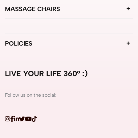
MASSAGE CHAIRS
POLICIES
LIVE YOUR LIFE 360° :)
Follow us on the social: