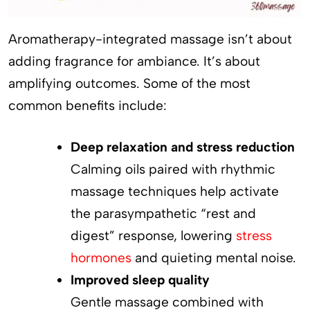
Aromatherapy-integrated massage isn’t about
adding fragrance for ambiance. It’s about
amplifying outcomes. Some of the most
common benefits include:
Deep relaxation and stress reduction
Calming oils paired with rhythmic
massage techniques help activate
the parasympathetic “rest and
digest” response, lowering
stress
hormones
and quieting mental noise.
Improved sleep quality
Gentle massage combined with