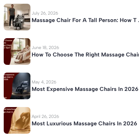
July 26, 2026
Massage Chair For A Tall Person: How T
June 18, 2026
How To Choose The Right Massage Chai
May 4, 2026
Most Expensive Massage Chairs In 2026
April 26, 2026
Most Luxurious Massage Chairs In 2026