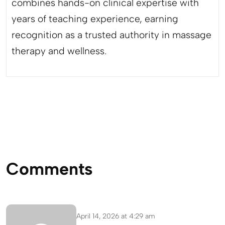
combines hands-on clinical expertise with
years of teaching experience, earning
recognition as a trusted authority in massage
therapy and wellness.
Comments
April 14, 2026 at 4:29 am