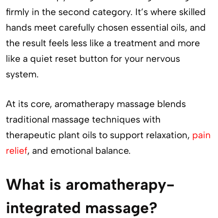
firmly in the second category. It’s where skilled
hands meet carefully chosen essential oils, and
the result feels less like a treatment and more
like a quiet reset button for your nervous
system.
At its core, aromatherapy massage blends
traditional massage techniques with
therapeutic plant oils to support relaxation,
pain
relief
, and emotional balance.
What is aromatherapy-
integrated massage?