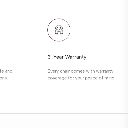
3-Year Warranty
fe and
Every chair comes with warranty
ons.
coverage for your peace of mind.