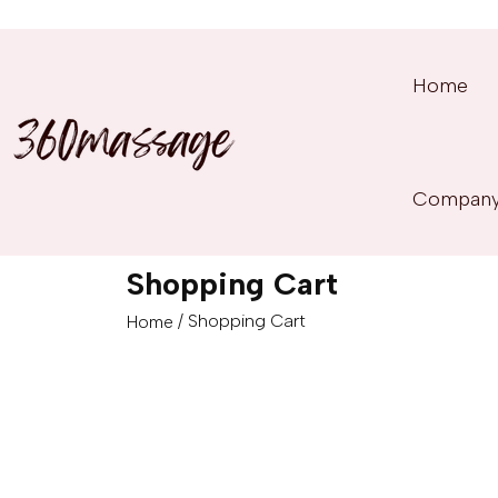
Home
Compan
Shopping Cart
/ Shopping Cart
Home