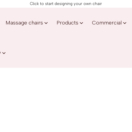
Click to start designing your own chair
Massage chairs
Products
Commercial
y