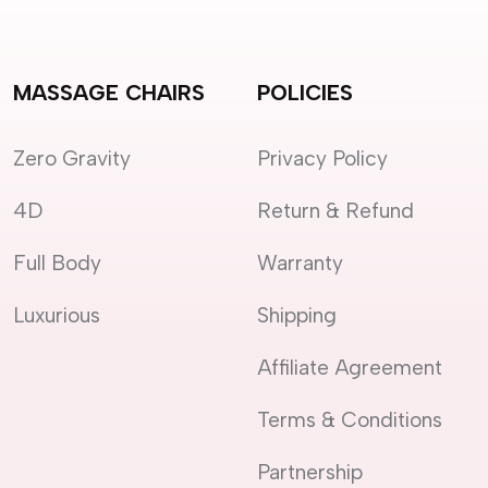
MASSAGE CHAIRS
POLICIES
Zero Gravity
Privacy Policy
4D
Return & Refund
Full Body
Warranty
Luxurious
Shipping
Affiliate Agreement
Terms & Conditions
Partnership