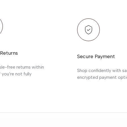
 Returns
Secure Payment
sle-free returns within
Shop confidently with sa
 you’re not fully
encrypted payment opti