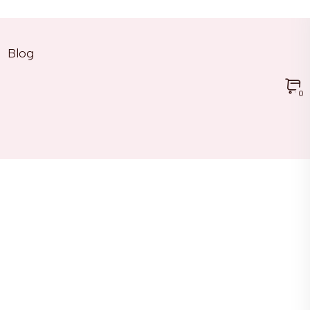
Blog
0