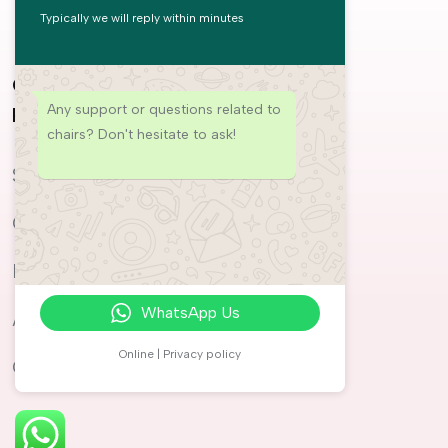
Typically we will reply within minutes
COMMERCIAL
PRODUCTS
Any support or questions related to
MASSAGE CHAIRS
chairs? Don't hesitate to ask!
Weltron
SPAs
Auren
Offices
Ayla
Hotels
Rayan
WhatsApp Us
Airports
Niyak
Online | Privacy policy
Gyms