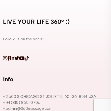
LIVE YOUR LIFE 360° :)
Follow us on the social:
Info
√ 2600 S CHICAGO ST JOLIET IL 60436-8514 USA
√ +1 (815) 865-0706
√ admin@360massage.com