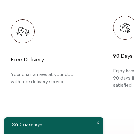
90 Days
Free Delivery
Enjoy has
Your chair arrives at your door
90 days if
with free delivery service.
satisfied.
360massage