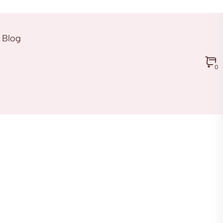
Blog
0