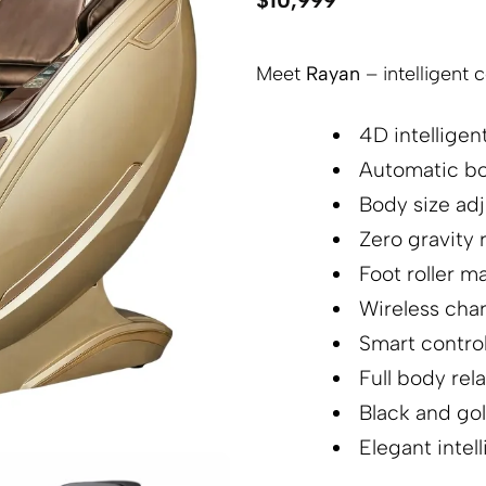
$
10,999
Meet
Rayan
– intelligent 
4D intellige
Automatic bo
Body size ad
Zero gravity 
Foot roller m
Wireless cha
Smart control
Full body rel
Black and go
Elegant intel