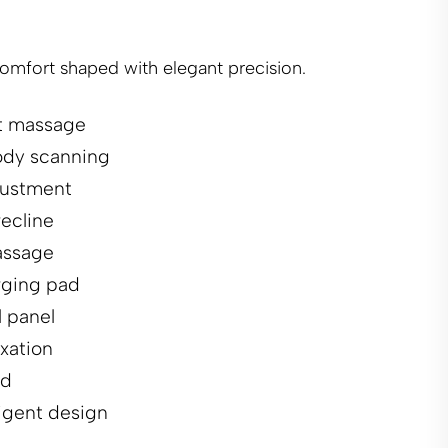
comfort shaped with elegant precision.
nt massage
dy scanning
justment
recline
assage
rging pad
 panel
axation
ld
ligent design