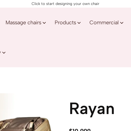
Click to start designing your own chair
Massage chairs
Products
Commercial
y
Rayan