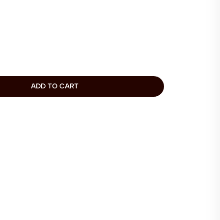
ADD TO CART