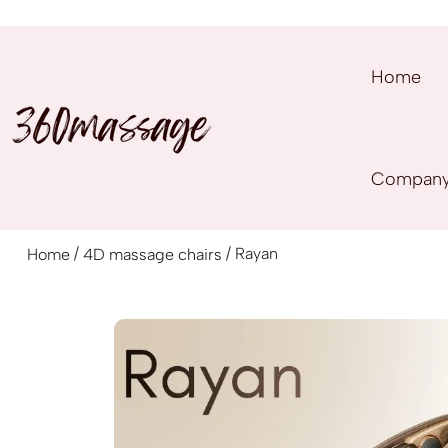
Home
Compan
/
/ Rayan
Home
4D massage chairs