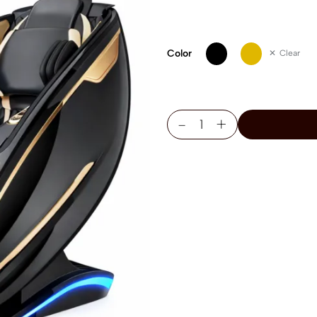
Color
Clear