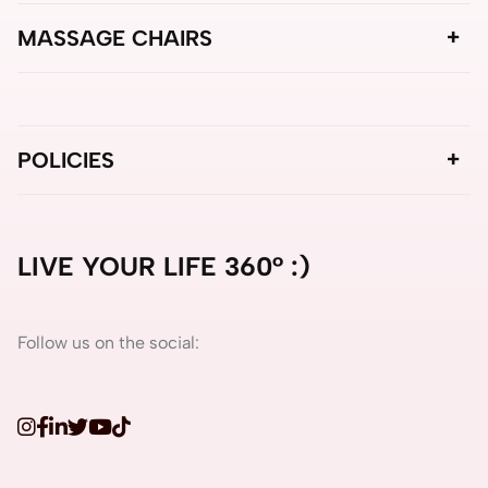
MASSAGE CHAIRS
POLICIES
LIVE YOUR LIFE 360° :)
Follow us on the social: