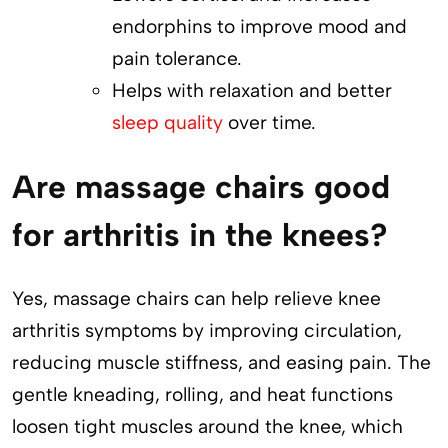
endorphins to improve mood and
pain tolerance.
Helps with relaxation and better
sleep quality
over time.
Are massage chairs good
for arthritis in the knees?
Yes, massage chairs can help relieve knee
arthritis symptoms by improving circulation,
reducing muscle stiffness, and easing pain. The
gentle kneading, rolling, and heat functions
loosen tight muscles around the knee, which