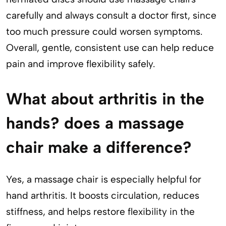
carefully and always consult a doctor first, since
too much pressure could worsen symptoms.
Overall, gentle, consistent use can help reduce
pain and improve flexibility safely.
What about arthritis in the
hands? does a massage
chair make a difference?
Yes, a massage chair is especially helpful for
hand arthritis. It boosts circulation, reduces
stiffness, and helps restore flexibility in the