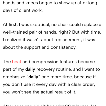
hands and knees began to show up after long
days of client work.
At first, I was skeptical; no chair could replace a
well-trained pair of hands, right? But with time,
I realized it wasn’t about replacement, it was
about the support and consistency.
The
heat
and compression features became
part of my
daily
recovery routine, and I want to
emphasize “
daily
” one more time, because if
you don’t use it every day with a clear order,
you won’t see the actual result of it.