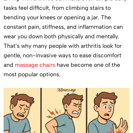
tasks feel difficult, from climbing stairs to
bending your knees or opening a jar. The
constant pain, stiffness, and inflammation can
wear you down both physically and mentally.
That’s why many people with arthritis look for
gentle, non-invasive ways to ease discomfort
and
massage chairs
have become one of the
most popular options.