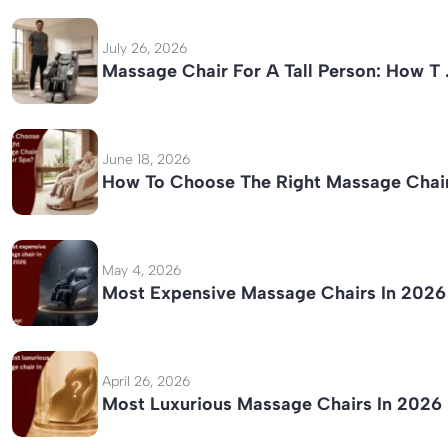
July 26, 2026
Massage Chair For A Tall Person: How T
June 18, 2026
How To Choose The Right Massage Chai
May 4, 2026
Most Expensive Massage Chairs In 2026
April 26, 2026
Most Luxurious Massage Chairs In 2026