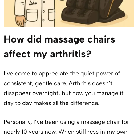
How did massage chairs
affect my arthritis?
I’ve come to appreciate the quiet power of
consistent, gentle care. Arthritis doesn’t
disappear overnight, but how you manage it
day to day makes all the difference.
Personally, I’ve been using a massage chair for
nearly 10 years now. When stiffness in my own