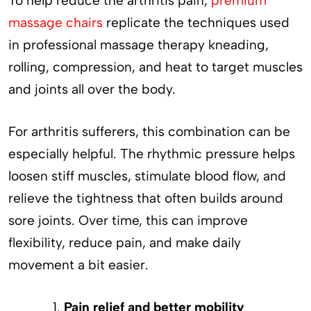
To help reduce the arthritis pain,
premium
massage chairs
replicate the techniques used
in professional massage therapy kneading,
rolling, compression, and heat to target muscles
and joints all over the body.
For arthritis sufferers, this combination can be
especially helpful. The rhythmic pressure helps
loosen stiff muscles, stimulate blood flow, and
relieve the tightness that often builds around
sore joints. Over time, this can improve
flexibility, reduce pain, and make daily
movement a bit easier.
Pain relief and better mobility