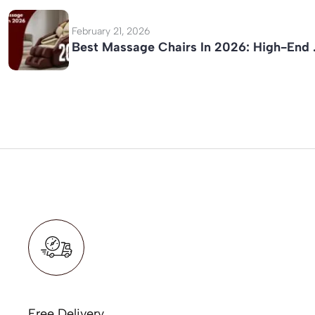
February 21, 2026
Best Massage Chairs In 2026: High-End
Free Delivery