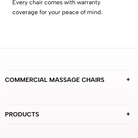
Every chair comes with warranty
coverage for your peace of mind.
COMMERCIAL MASSAGE CHAIRS
PRODUCTS