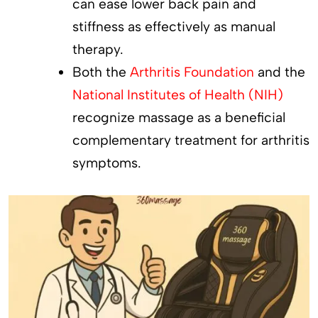
can ease lower back pain and
stiffness as effectively as manual
therapy.
Both the
Arthritis Foundation
and the
National Institutes of Health (NIH)
recognize massage as a beneficial
complementary treatment for arthritis
symptoms.