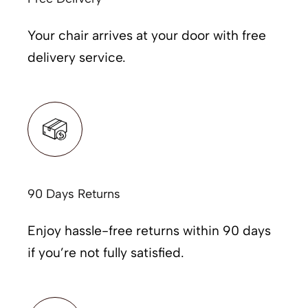
Your chair arrives at your door with free
delivery service.
90 Days Returns
Enjoy hassle-free returns within 90 days
if you’re not fully satisfied.