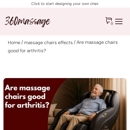
Click to start designing your own chair
0
/
/ Are massage chairs
Home
massage chairs effects
good for arthritis?