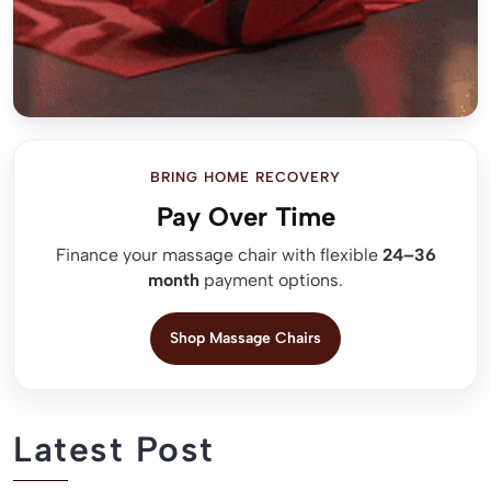
BRING HOME RECOVERY
Pay Over Time
Finance your massage chair with flexible
24–36
month
payment options.
Shop Massage Chairs
Latest Post