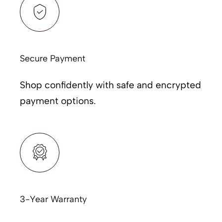
Secure Payment
Shop confidently with safe and encrypted
payment options.
3-Year Warranty