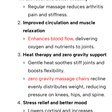
Regular massage reduces arthritis
pain and stiffness.
Improved circulation and muscle
relaxation
Enhances blood flow,
delivering
oxygen and nutrients to joints.
Heat therapy and zero gravity support
Gentle heat soothes stiff joints and
boosts flexibility.
zero gravity massage chairs
recline
evenly distributes weight, reducing
pressure on knees, hips, and spine.
Stress relief and better mood
Lowers cortisol and increases