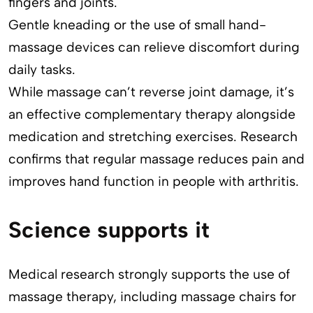
fingers and joints.
Gentle kneading or the use of small hand-
massage devices can relieve discomfort during
daily tasks.
While massage can’t reverse joint damage, it’s
an effective complementary therapy alongside
medication and stretching exercises. Research
confirms that regular massage reduces pain and
improves hand function in people with arthritis.
Science supports it
Medical research strongly supports the use of
massage therapy, including massage chairs for