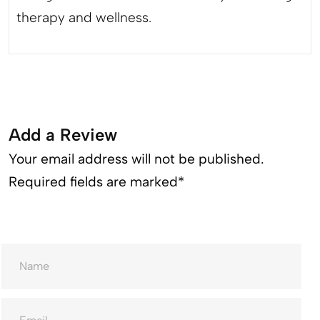
therapy and wellness.
Add a Review
Your email address will not be published.
Required fields are marked*