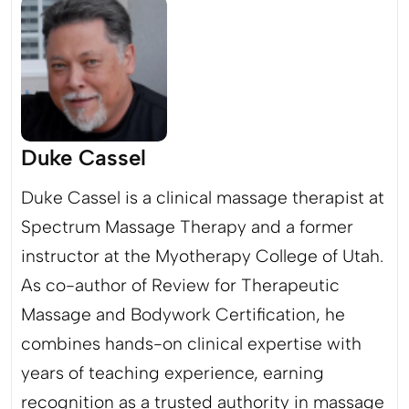
Duke Cassel
Duke Cassel is a clinical massage therapist at
Spectrum Massage Therapy and a former
instructor at the Myotherapy College of Utah.
As co-author of Review for Therapeutic
Massage and Bodywork Certification, he
combines hands-on clinical expertise with
years of teaching experience, earning
recognition as a trusted authority in massage