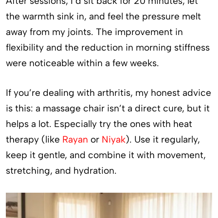
After sessions, I’d sit back for 20 minutes, let
the warmth sink in, and feel the pressure melt
away from my joints. The improvement in
flexibility and the reduction in morning stiffness
were noticeable within a few weeks.
If you’re dealing with arthritis, my honest advice
is this: a massage chair isn’t a direct cure, but it
helps a lot. Especially try the ones with heat
therapy (like
Rayan
or
Niyak
). Use it regularly,
keep it gentle, and combine it with movement,
stretching, and hydration.