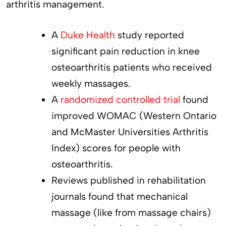
arthritis management.
A
Duke Health
study reported
significant pain reduction in knee
osteoarthritis patients who received
weekly massages.
A
randomized controlled trial
found
improved WOMAC (Western Ontario
and McMaster Universities Arthritis
Index) scores for people with
osteoarthritis.
Reviews published in rehabilitation
journals found that mechanical
massage (like from massage chairs)