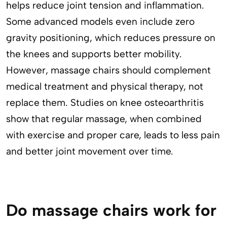
helps reduce joint tension and inflammation.
Some advanced models even include zero
gravity positioning, which reduces pressure on
the knees and supports better mobility.
However, massage chairs should complement
medical treatment and physical therapy, not
replace them. Studies on knee osteoarthritis
show that regular massage, when combined
with exercise and proper care, leads to less pain
and better joint movement over time.
Do massage chairs work for