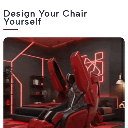
Design Your Chair
Yourself