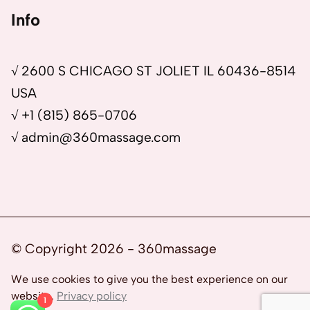
Info
√ 2600 S CHICAGO ST JOLIET IL 60436-8514
USA
√ +1 (815) 865-0706
√ admin@360massage.com
© Copyright 2026 - 360massage
We use cookies to give you the best experience on our
website.
Privacy policy
1