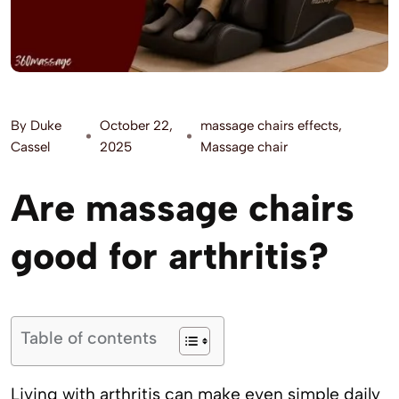
By
Duke
October 22,
massage chairs effects
,
Cassel
2025
Massage chair
Are massage chairs
good for arthritis?
Table of contents
Living with arthritis can make even simple daily