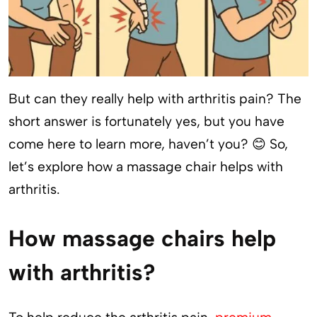
But can they really help with arthritis pain? The
short answer is fortunately yes, but you have
come here to learn more, haven’t you? 😊 So,
let’s explore how a massage chair helps with
arthritis.
How massage chairs help
with arthritis?