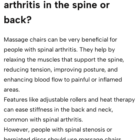
arthritis in the spine or
back?
Massage chairs can be very beneficial for
people with spinal arthritis. They help by
relaxing the muscles that support the spine,
reducing tension, improving posture, and
enhancing blood flow to painful or inflamed
areas.
Features like adjustable rollers and heat therapy
can ease stiffness in the back and neck,
common with spinal arthritis.
However, people with spinal stenosis or
herniated discs should use massage chairs