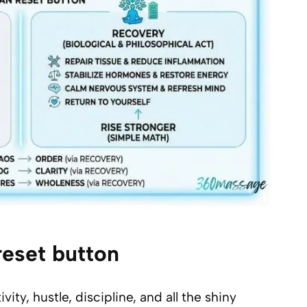
eset button
y, hustle, discipline, and all the shiny