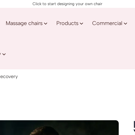
Click to start designing your own chair
Massage chairs
Products
Commercial
y
 recovery