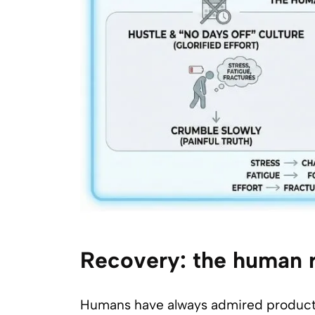
Recovery: the human r
Humans have always admired productivit