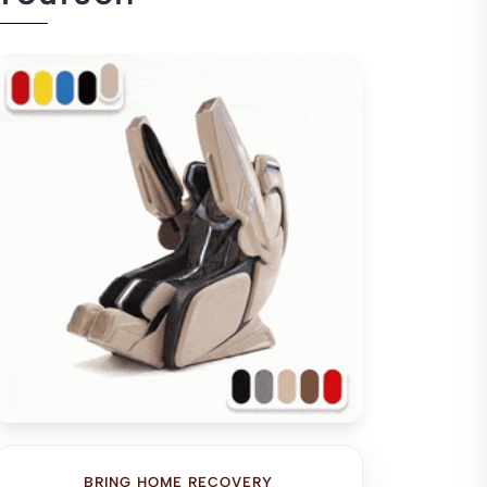
BRING HOME RECOVERY