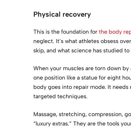
Physical recovery
This is the foundation for
the body rep
neglect. It’s what athletes obsess ove
skip, and what science has studied to
When your muscles are torn down by acti
one position like a statue for eight hou
body goes into repair mode. It needs 
targeted techniques.
Massage, stretching, compression, goo
“luxury extras.” They are the tools you