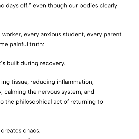
o days off,” even though our bodies clearly
e worker, every anxious student, every parent
me painful truth:
t’s built during recovery.
iring tissue, reducing inflammation,
y, calming the nervous system, and
so the philosophical act of returning to
 creates chaos.