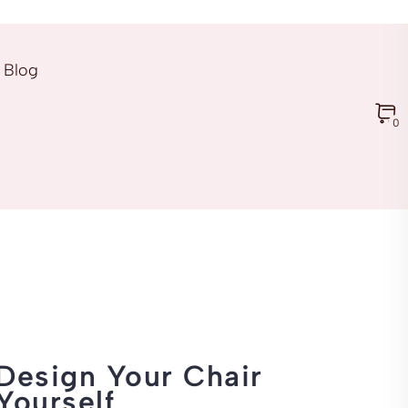
Blog
0
Design Your Chair
Yourself