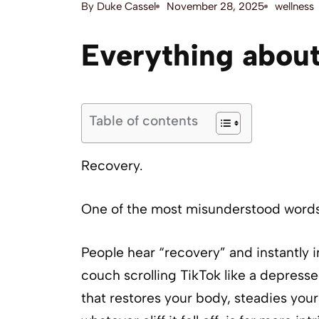
By
Duke Cassel
November 28, 2025
wellness
Everything about
Table of contents
Recovery.
One of the most misunderstood words 
People hear “recovery” and instantly i
couch scrolling TikTok like a depresse
that restores your body, steadies your