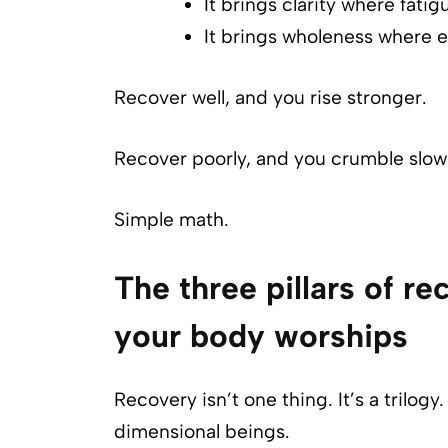
It brings clarity where fatig
It brings wholeness where ef
Recover well, and you rise stronger.
Recover poorly, and you crumble slowl
Simple math.
The three pillars of rec
your body worships
Recovery isn’t one thing. It’s a trilo
dimensional beings.