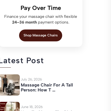
Pay Over Time
Finance your massage chair with flexible
24–36 month
payment options.
Shop Massage Chairs
Latest Post
July 26, 2026
Massage Chair For A Tall
Person: How T …
June 18, 2026