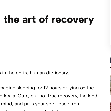
 the art of recovery
in the entire human dictionary.
magine sleeping for 12 hours or lying on the
d koala. Cute, but no. True recovery, the kind
 mind, and pulls your spirit back from