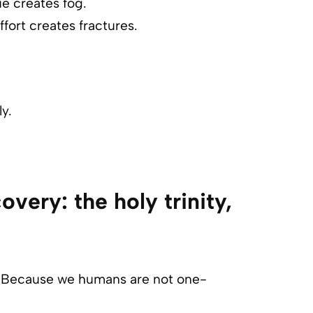
ue creates fog.
fort creates fractures.
y.
overy: the holy trinity,
gy. Because we humans are not one-