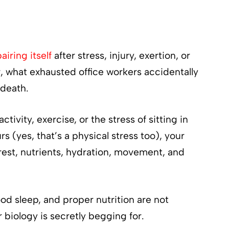
airing itself
after stress, injury, exertion, or
r, what exhausted office workers accidentally
 death.
vity, exercise, or the stress of sitting in
rs (yes, that’s a physical stress too), your
rest, nutrients, hydration, movement, and
d sleep, and proper nutrition are not
r biology is secretly begging for.