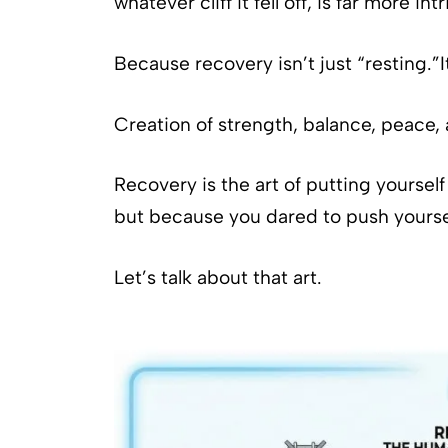
whatever cliff it fell off, is far more int
Because recovery isn’t just “resting.”I
Creation of strength, balance, peace,
Recovery is the art of putting yourse
but because you dared to push yourself
Let’s talk about that art.