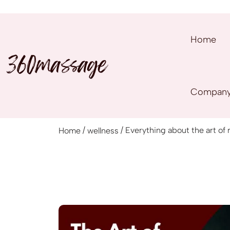
Home
Compan
/
/ Everything about the art of
Home
wellness