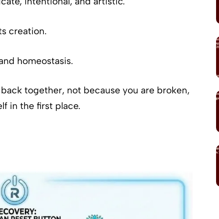
ricate, intentional, and artistic.
ts creation.
 and homeostasis.
lf back together, not because you are broken,
 in the first place.