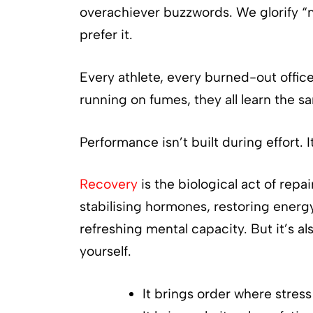
overachiever buzzwords. We glorify “n
prefer it.
Every athlete, every burned-out offic
running on fumes, they all learn the sa
Performance isn’t built during effort. I
Recovery
is the biological act of repa
stabilising hormones, restoring energ
refreshing mental capacity. But it’s al
yourself.
It brings order where stress