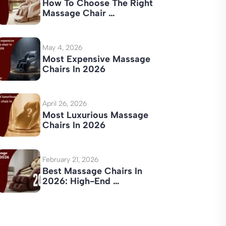
How To Choose The Right
Massage Chair …
May 4, 2026
Most Expensive Massage
Chairs In 2026
April 26, 2026
Most Luxurious Massage
Chairs In 2026
February 21, 2026
Best Massage Chairs In
2026: High-End …