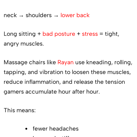
neck → shoulders →
lower back
Long sitting +
bad posture
+
stress
= tight,
angry muscles.
Massage chairs like
Rayan
use kneading, rolling,
tapping, and vibration to loosen these muscles,
reduce inflammation, and release the tension
gamers accumulate hour after hour.
This means:
fewer headaches