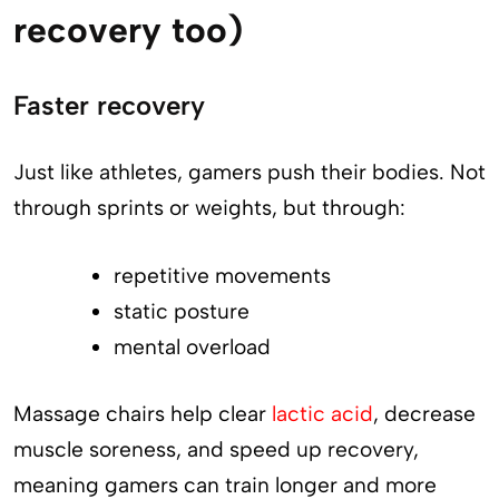
recovery too)
Faster recovery
Just like athletes, gamers push their bodies. Not
through sprints or weights, but through:
repetitive movements
static posture
mental overload
Massage chairs help clear
lactic acid
, decrease
muscle soreness, and speed up recovery,
meaning gamers can train longer and more