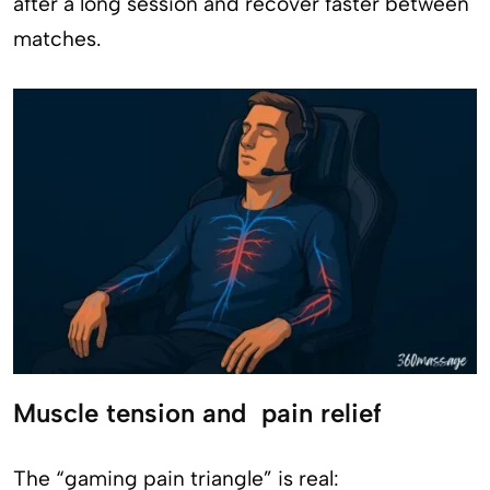
after a long session and recover faster between
matches.
Muscle tension and pain relief
The “gaming pain triangle” is real: