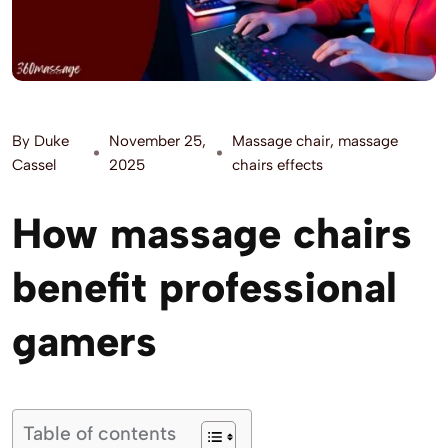
By
Duke
November 25,
Massage chair
,
massage
Cassel
2025
chairs effects
How massage chairs
benefit professional
gamers
Table of contents