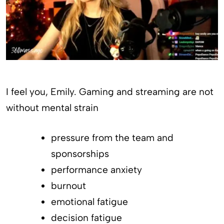
I feel you, Emily. Gaming and streaming are not
without mental strain
pressure from the team and
sponsorships
performance anxiety
burnout
emotional fatigue
decision fatigue