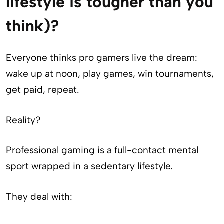
lifestyle is tougher than you
think)?
Everyone thinks pro gamers live the dream:
wake up at noon, play games, win tournaments,
get paid, repeat.
Reality?
Professional gaming is a full-contact mental
sport wrapped in a sedentary lifestyle.
They deal with: