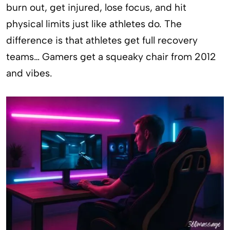
burn out, get injured, lose focus, and hit
physical limits just like athletes do. The
difference is that athletes get full recovery
teams… Gamers get a squeaky chair from 2012
and vibes.