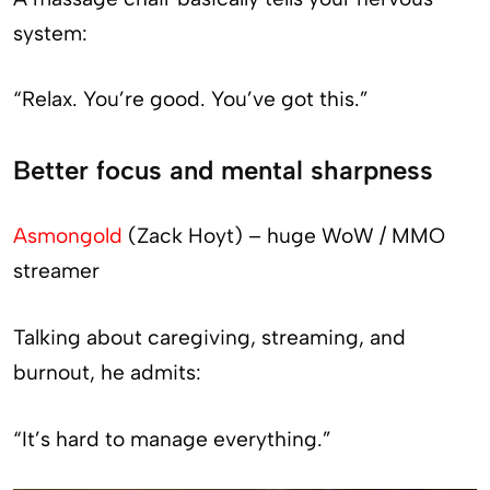
system:
“Relax. You’re good. You’ve got this.”
Better focus and mental sharpness
Asmongold
(Zack Hoyt) – huge WoW / MMO
streamer
Talking about caregiving, streaming, and
burnout, he admits:
“It’s hard to manage everything.”