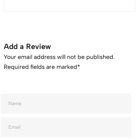
Add a Review
Your email address will not be published.
Required fields are marked*