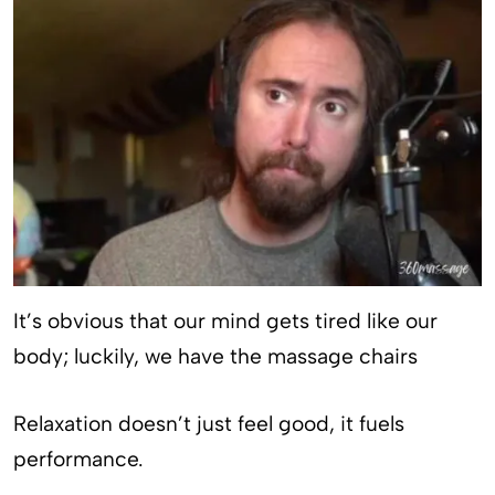
It’s obvious that our mind gets tired like our
body; luckily, we have the massage chairs
Relaxation doesn’t just feel good, it fuels
performance.