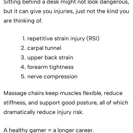
Sitting behind a desk might not look dangerous,
but it can give you injuries, just not the kind you
are thinking of.
repetitive strain injury (RSI)
carpal tunnel
upper back strain
forearm tightness
nerve compression
Massage chairs keep muscles flexible, reduce
stiffness, and support good posture, all of which
dramatically reduce injury risk.
A healthy gamer = a longer career.