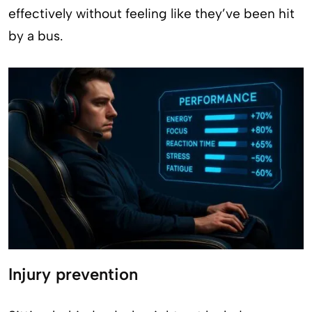
effectively without feeling like they’ve been hit
by a bus.
Injury prevention