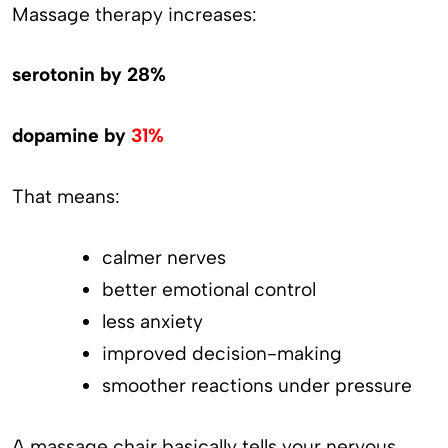
Massage therapy increases:
serotonin by 28%
dopamine by
31%
That means:
calmer nerves
better emotional control
less anxiety
improved decision-making
smoother reactions under pressure
A massage chair basically tells your nervous