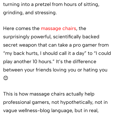
turning into a pretzel from hours of sitting,
grinding, and stressing.
Here comes the
massage chairs
, the
surprisingly powerful, scientifically backed
secret weapon that can take a pro gamer from
“my back hurts, I should call it a day” to “I could
play another 10 hours.” It’s the difference
between your friends loving you or hating you
😊
This is how massage chairs actually help
professional gamers, not hypothetically, not in
vague wellness-blog language, but in real,