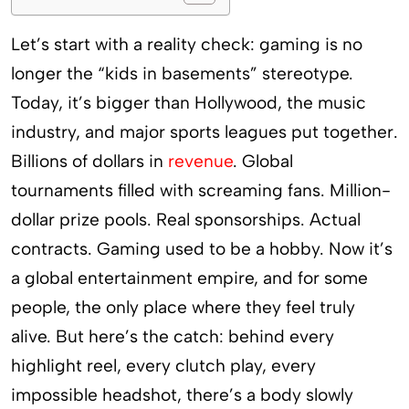
Let’s start with a reality check: gaming is no
longer the “kids in basements” stereotype.
Today, it’s bigger than Hollywood, the music
industry, and major sports leagues put together.
Billions of dollars in
revenue
. Global
tournaments filled with screaming fans. Million-
dollar prize pools. Real sponsorships. Actual
contracts. Gaming used to be a hobby. Now it’s
a global entertainment empire, and for some
people, the only place where they feel truly
alive. But here’s the catch: behind every
highlight reel, every clutch play, every
impossible headshot, there’s a body slowly