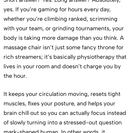
yes. If you’re gaming for hours every day,
whether you’re climbing ranked, scrimming
with your team, or grinding tournaments, your
body is taking more damage than you think. A
massage chair isn’t just some fancy throne for
rich streamers; it’s basically physiotherapy that
lives in your room and doesn’t charge you by
the hour.
It keeps your circulation moving, resets tight
muscles, fixes your posture, and helps your
brain chill out so you can actually focus instead
of slowly turning into a stressed-out question
mark-shaped human. In other words, it