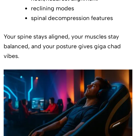
reclining modes
spinal decompression features
Your spine stays aligned, your muscles stay
balanced, and your posture gives giga chad
vibes.