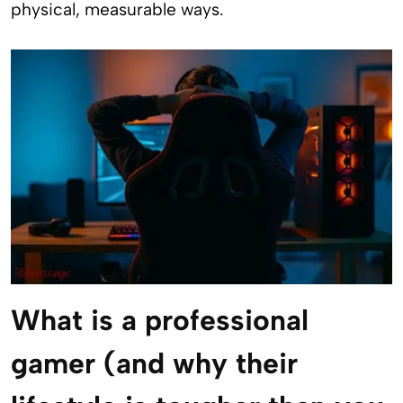
physical, measurable ways.
What is a professional
gamer (and why their