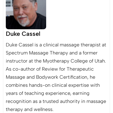
Duke Cassel
Duke Cassel is a clinical massage therapist at
Spectrum Massage Therapy and a former
instructor at the Myotherapy College of Utah.
As co-author of Review for Therapeutic
Massage and Bodywork Certification, he
combines hands-on clinical expertise with
years of teaching experience, earning
recognition as a trusted authority in massage
therapy and wellness.