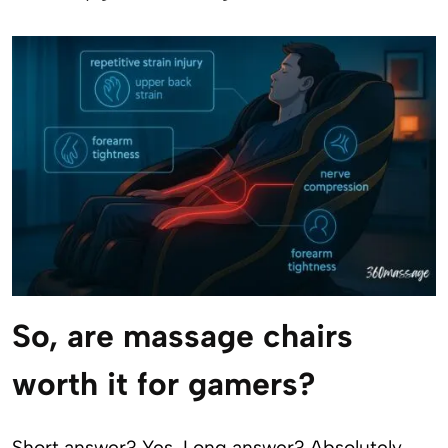
So, are massage chairs
worth it for gamers?
Short answer? Yes. Long answer? Absolutely,