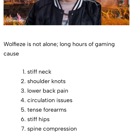
Wolfieze is not alone; long hours of gaming
cause
stiff neck
shoulder knots
lower back pain
circulation issues
tense forearms
stiff hips
spine compression