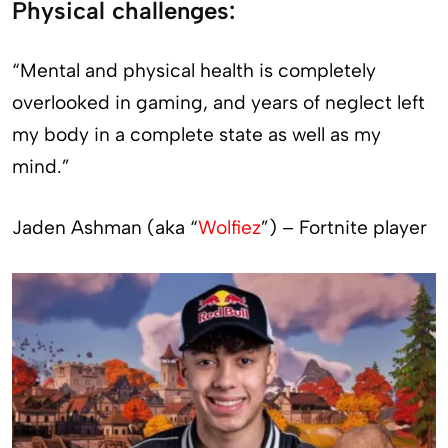
Physical challenges:
“Mental and physical health is completely
overlooked in gaming, and years of neglect left
my body in a complete state as well as my
mind.”
Jaden Ashman (aka “
Wolfiez
”) – Fortnite player