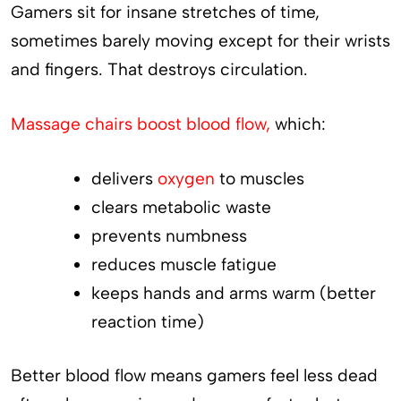
Gamers sit for insane stretches of time,
sometimes barely moving except for their wrists
and fingers. That destroys circulation.
Massage chairs boost blood flow,
which:
delivers
oxygen
to muscles
clears metabolic waste
prevents numbness
reduces muscle fatigue
keeps hands and arms warm (better
reaction time)
Better blood flow means gamers feel less dead