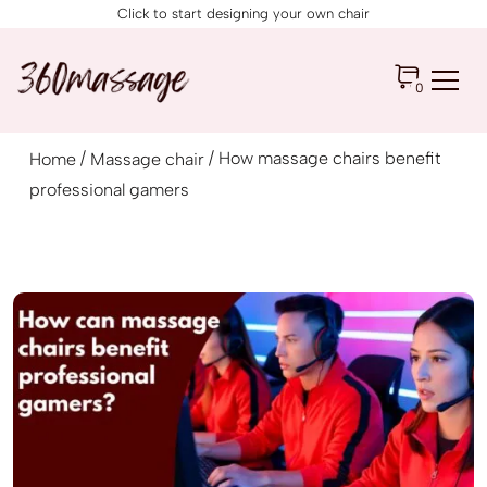
Click to start designing your own chair
0
/
/ How massage chairs benefit
Home
Massage chair
professional gamers