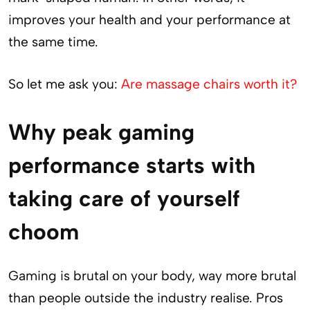
improves your health and your performance at
the same time.
So let me ask you:
Are massage chairs worth it?
Why peak gaming
performance starts with
taking care of yourself
choom
Gaming is brutal on your body, way more brutal
than people outside the industry realise. Pros