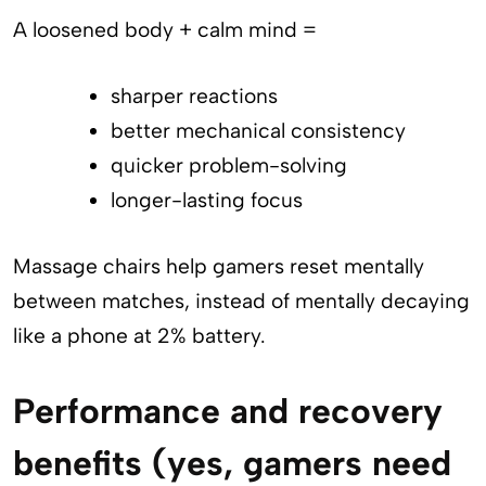
A loosened body + calm mind =
sharper reactions
better mechanical consistency
quicker problem-solving
longer-lasting focus
Massage chairs help gamers reset mentally
between matches, instead of mentally decaying
like a phone at 2% battery.
Performance and recovery
benefits (yes, gamers need