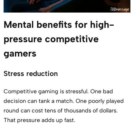
Mental benefits for high-
pressure competitive
gamers
Stress reduction
Competitive gaming is stressful. One bad
decision can tank a match. One poorly played
round can cost tens of thousands of dollars.
That pressure adds up fast.