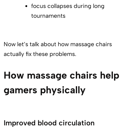
focus collapses during long
tournaments
Now let’s talk about how massage chairs
actually fix these problems.
How massage chairs help
gamers physically
Improved blood circulation