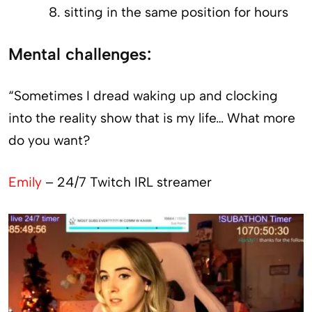
sitting in the same position for hours
Mental challenges:
“Sometimes I dread waking up and clocking
into the reality show that is my life… What more
do you want?
Emily
– 24/7 Twitch IRL streamer