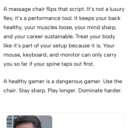
A massage chair flips that script. It’s not a luxury
flex; it’s a performance tool. It keeps your back
healthy, your muscles loose, your mind sharp,
and your career sustainable. Treat your body
like it’s part of your setup because it is. Your
mouse, keyboard, and monitor can only carry
you so far if your spine taps out first.
A healthy gamer is a dangerous gamer. Use the
chair. Stay sharp. Play longer. Dominate harder.