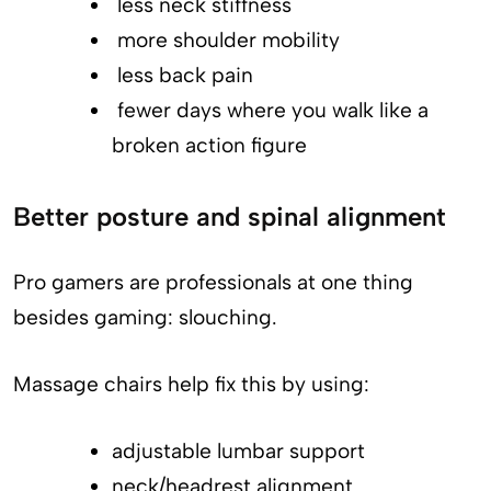
less neck stiffness
more shoulder mobility
less back pain
fewer days where you walk like a
broken action figure
Better posture and spinal alignment
Pro gamers are professionals at one thing
besides gaming: slouching.
Massage chairs help fix this by using:
adjustable lumbar support
neck/headrest alignment