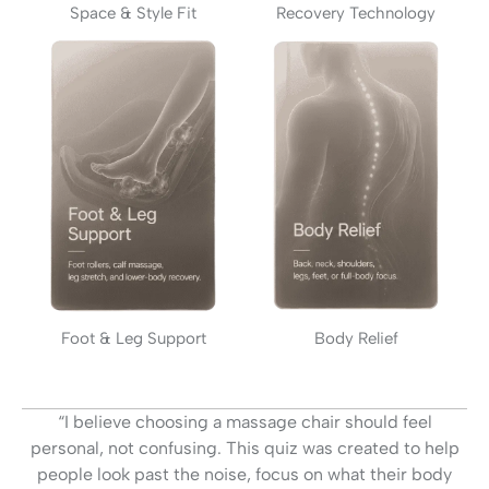
Space & Style Fit
Recovery Technology
Foot & Leg Support
Body Relief
“I believe choosing a massage chair should feel
personal, not confusing. This quiz was created to help
people look past the noise, focus on what their body