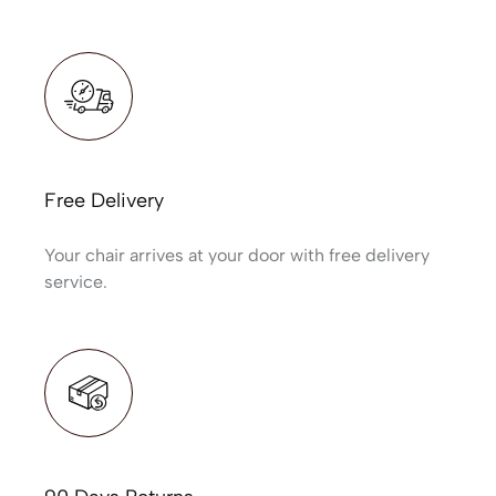
Free Delivery
Your chair arrives at your door with free delivery
service.