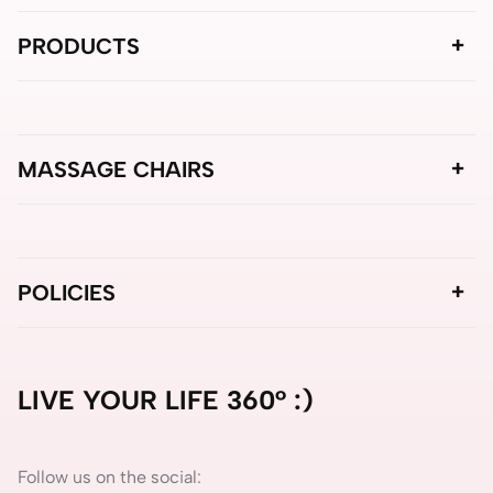
PRODUCTS
MASSAGE CHAIRS
POLICIES
LIVE YOUR LIFE 360° :)
Follow us on the social: