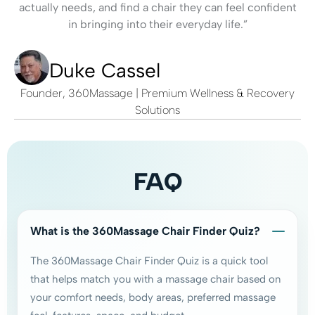
actually needs, and find a chair they can feel confident
in bringing into their everyday life.”
Duke Cassel
Founder, 360Massage | Premium Wellness & Recovery
Solutions
FAQ
What is the 360Massage Chair Finder Quiz?
The 360Massage Chair Finder Quiz is a quick tool
that helps match you with a massage chair based on
your comfort needs, body areas, preferred massage