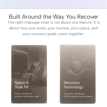
Built Around the Way You Recover
The right massage chair is not about one feature. It is
about how your body, your routine, your space, and
your recovery goals come together.