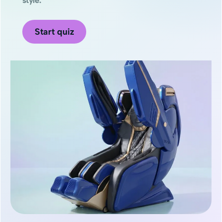
Start quiz