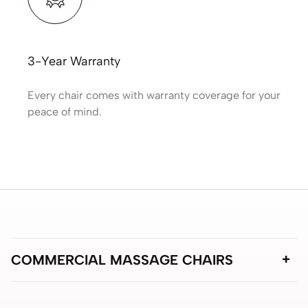
3-Year Warranty
Every chair comes with warranty coverage for your
peace of mind.
COMMERCIAL MASSAGE CHAIRS