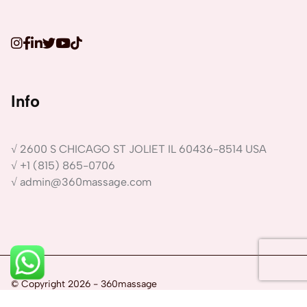
Info
√ 2600 S CHICAGO ST JOLIET IL 60436-8514 USA
√ +1 (815) 865-0706
√ admin@360massage.com
1
© Copyright 2026 - 360massage