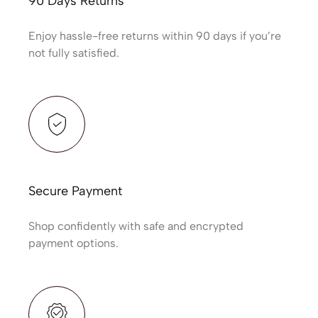
90 Days Returns
Enjoy hassle-free returns within 90 days if you’re
not fully satisfied.
Secure Payment
Shop confidently with safe and encrypted
payment options.