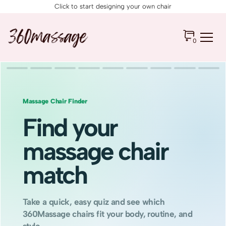
Click to start designing your own chair
0
Massage Chair Finder
Find your
massage chair
match
Take a quick, easy quiz and see which
360Massage chairs fit your body, routine, and
style.