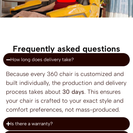
Frequently asked questions
How long does delivery take?
Because every 360 chair is customized and
built individually, the production and delivery
process takes about
30 days
. This ensures
your chair is crafted to your exact style and
comfort preferences, not mass-produced.
Is there a warranty?