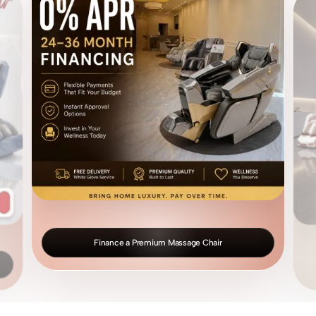
Finance a Premium Massage Chair