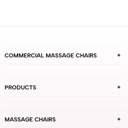
COMMERCIAL MASSAGE CHAIRS
PRODUCTS
MASSAGE CHAIRS