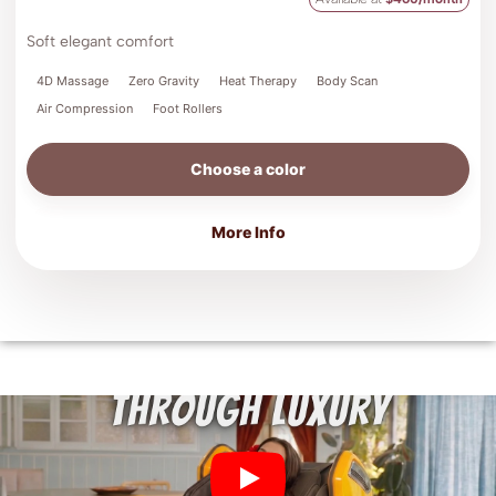
Soft elegant comfort
4D Massage
Zero Gravity
Heat Therapy
Body Scan
Air Compression
Foot Rollers
Choose a color
More Info