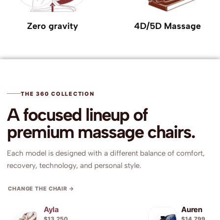
Zero gravity
4D/5D Massage
THE 360 COLLECTION
A focused lineup of
premium massage chairs.
Each model is designed with a different balance of comfort,
recovery, technology, and personal style.
Ayla
Auren
$13,250
$14,799