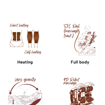
Heating
Full body