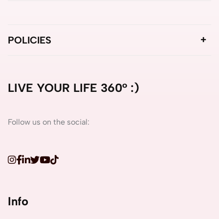
POLICIES
LIVE YOUR LIFE 360° :)
Follow us on the social:
Info