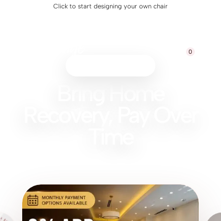
Click to start designing your own chair
0
Monthly Payment Option
Bring Home
Recovery, Pay Over
Time