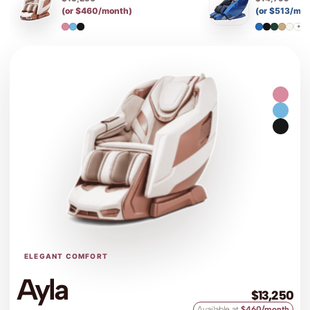
(or $460/month)
(or $513/mo
+7
ELEGANT COMFORT
Ayla
$13,250
Available at
$460/month