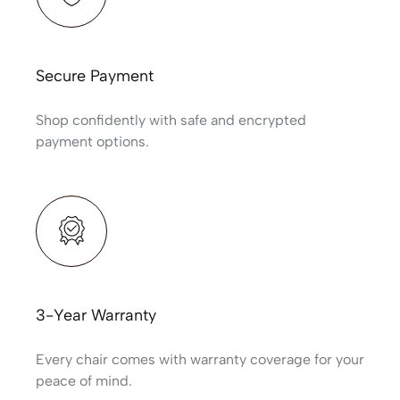
Secure Payment
Shop confidently with safe and encrypted
payment options.
3-Year Warranty
Every chair comes with warranty coverage for your
peace of mind.