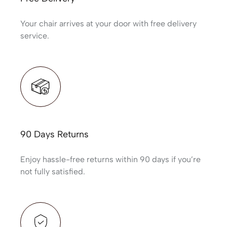
Your chair arrives at your door with free delivery
service.
90 Days Returns
Enjoy hassle-free returns within 90 days if you’re
not fully satisfied.