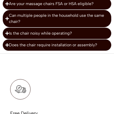
Are your massage chairs FSA or HSA eligible?
Can multiple people in the household use the same
chair?
Is the chair noisy while operating?
Does the chair require installation or assembly?
Free Delivery