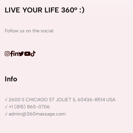
LIVE YOUR LIFE 360° :)
Follow us on the social:
Info
√ 2600 S CHICAGO ST JOLIET IL 60436-8514 USA
√ +1 (815) 865-0706
√ admin@360massage.com