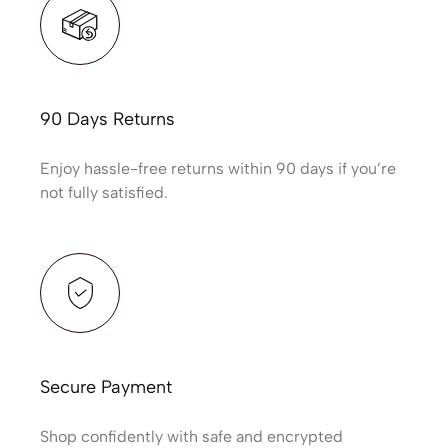
90 Days Returns
Enjoy hassle-free returns within 90 days if you’re
not fully satisfied.
Secure Payment
Shop confidently with safe and encrypted