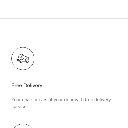
Free Delivery
Your chair arrives at your door with free delivery
service.