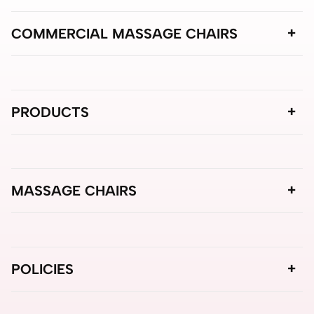
COMMERCIAL MASSAGE CHAIRS
PRODUCTS
MASSAGE CHAIRS
POLICIES