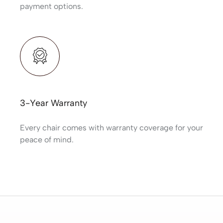
payment options.
3-Year Warranty
Every chair comes with warranty coverage for your
peace of mind.