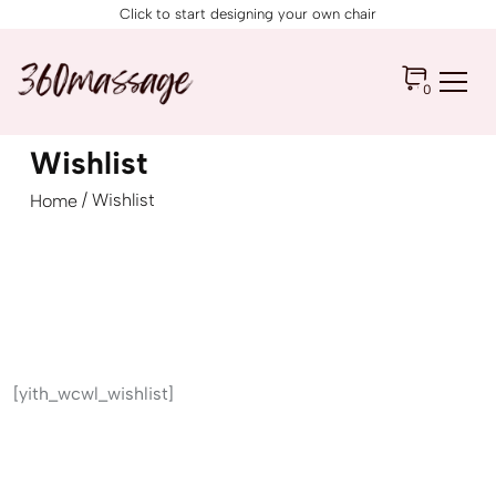
Click to start designing your own chair
0
Wishlist
/ Wishlist
Home
[yith_wcwl_wishlist]